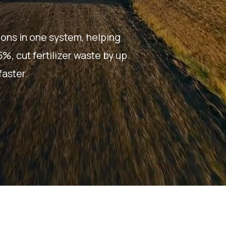
ions in one system, helping
, cut fertilizer waste by up
aster.