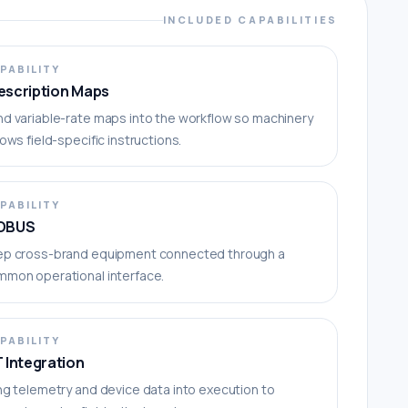
INCLUDED CAPABILITIES
PABILITY
escription Maps
d variable-rate maps into the workflow so machinery
lows field-specific instructions.
PABILITY
OBUS
ep cross-brand equipment connected through a
mmon operational interface.
PABILITY
T Integration
ng telemetry and device data into execution to