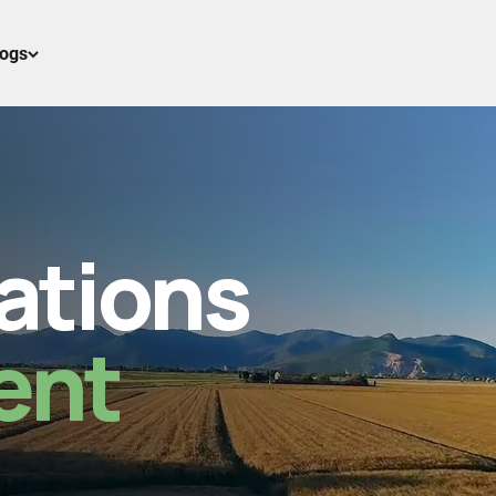
logs
ations
ent