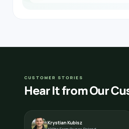
CUSTOMER STORIES
Hear It from Our C
Krystian Kubisz