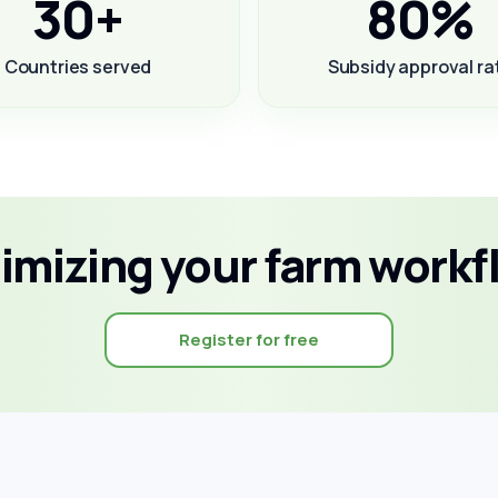
30+
80%
Countries served
Subsidy approval ra
timizing your farm workf
Register for free