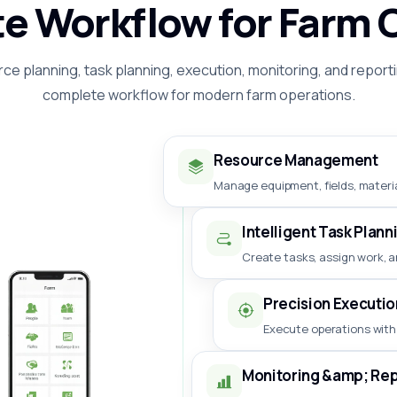
e Workflow for Farm 
ce planning, task planning, execution, monitoring, and reporti
complete workflow for modern farm operations.
Resource Management
Manage equipment, fields, materia
Intelligent Task Plann
Create tasks, assign work, a
Precision Executio
Execute operations with
Monitoring &amp; Rep