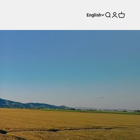
Search
Login
Cart
English