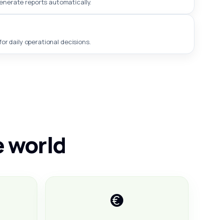
generate reports automatically.
or daily operational decisions.
e world