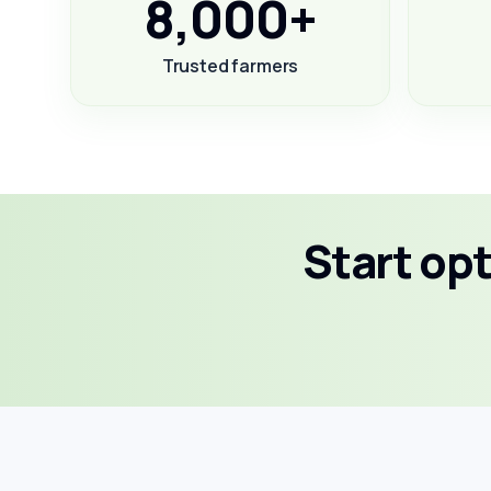
8,000+
Trusted farmers
Start op