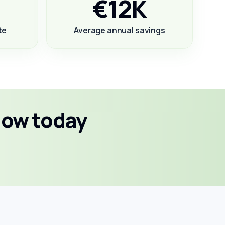
€12K
te
Average annual savings
low today