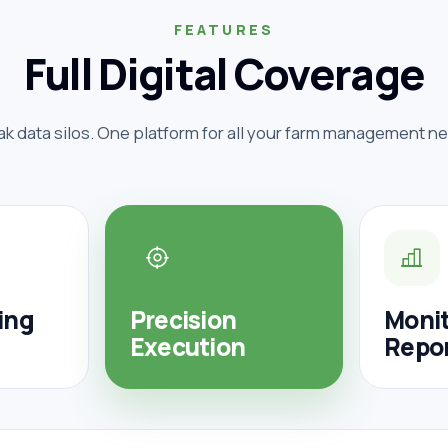
FEATURES
Full Digital Coverage
ak data silos. One platform for all your farm management n
ing
Precision
Monit
Execution
Repo