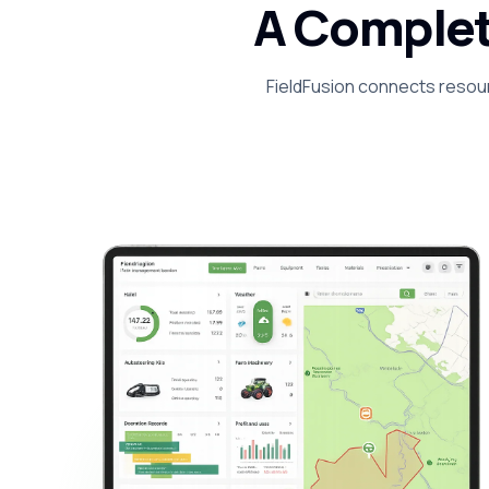
A Complet
FieldFusion connects resour