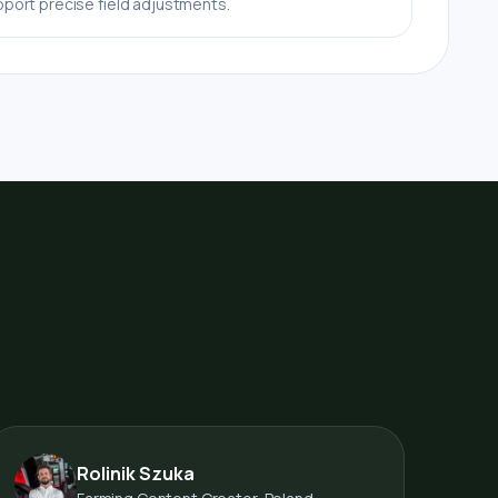
port precise field adjustments.
Rolinik Szuka