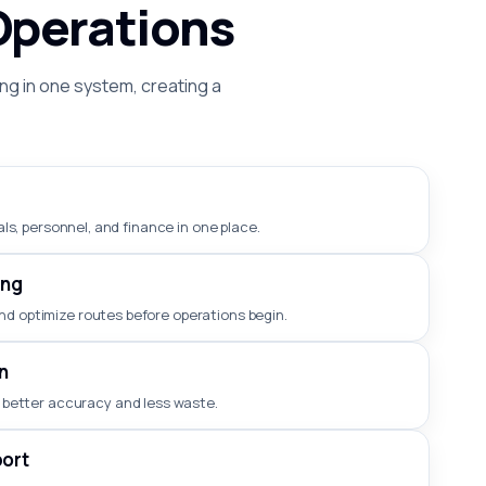
Operations
ng in one system, creating a
ls, personnel, and finance in one place.
ing
nd optimize routes before operations begin.
n
 better accuracy and less waste.
ort