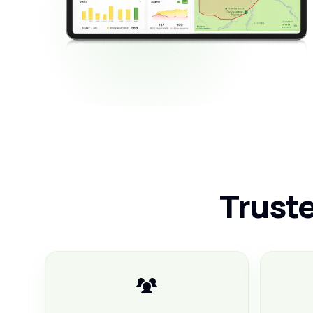
Truste