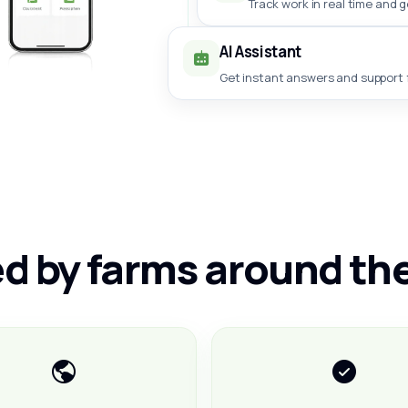
Track work in real time and 
AI Assistant
Get instant answers and support f
d by farms around th