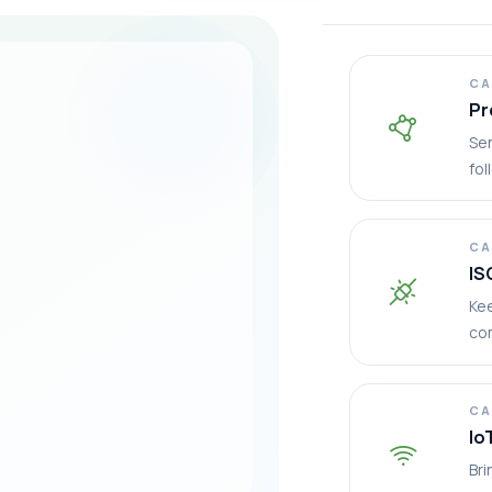
CA
Pr
Sen
fol
CA
IS
Ke
co
CA
Io
Bri