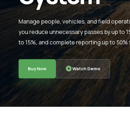
Manage people, vehicles, and field operat
you reduce unnecessary passes by up to 15%
to 15%, and complete reporting up to 50% f
Buy Now
Watch Demo