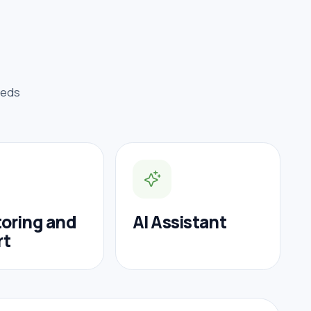
eeds
oring and
AI Assistant
rt