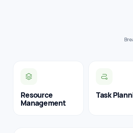
Bre
Resource
Task Plann
Management