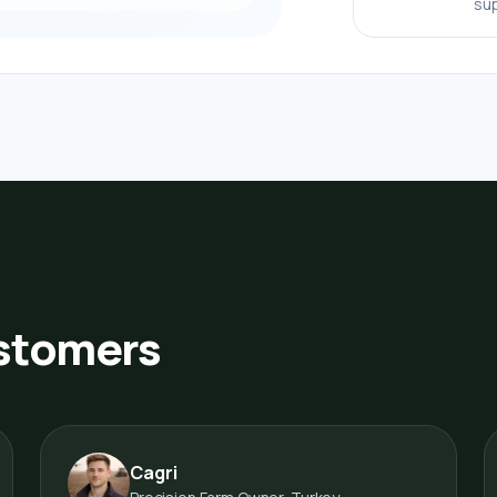
sup
ustomers
Cagri