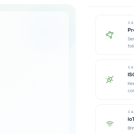
CA
Pr
Sen
fol
CA
IS
Ke
co
CA
Io
Bri