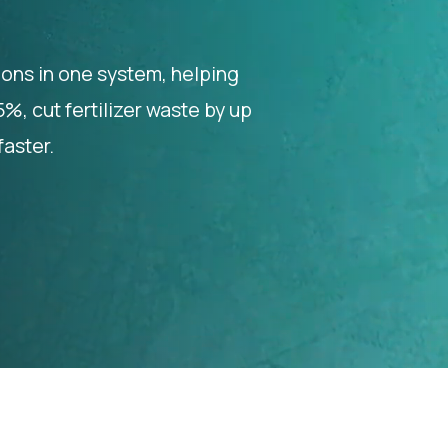
ions in one system, helping
, cut fertilizer waste by up
aster.