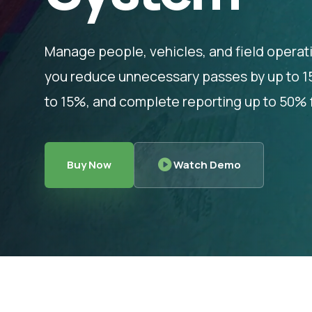
Manage people, vehicles, and field operat
you reduce unnecessary passes by up to 15%
to 15%, and complete reporting up to 50% f
Buy Now
Watch Demo