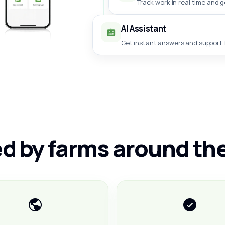
Track work in real time and 
AI Assistant
Get instant answers and support f
d by farms around th