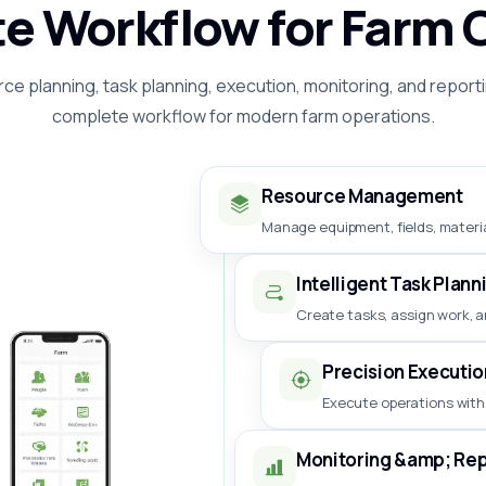
e Workflow for Farm 
ce planning, task planning, execution, monitoring, and reporti
complete workflow for modern farm operations.
Resource Management
Manage equipment, fields, materia
Intelligent Task Plann
Create tasks, assign work, a
Precision Executio
Execute operations with
Monitoring &amp; Rep