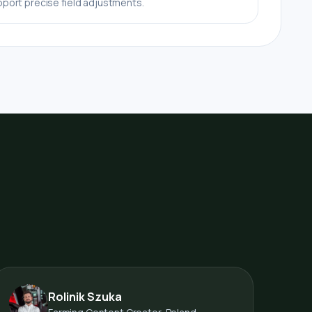
port precise field adjustments.
Rolinik Szuka