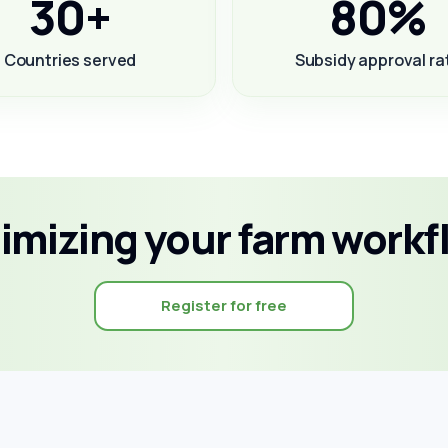
30+
80%
Countries served
Subsidy approval ra
timizing your farm workf
Register for free