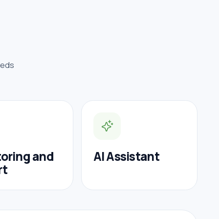
eeds
oring and
AI Assistant
rt