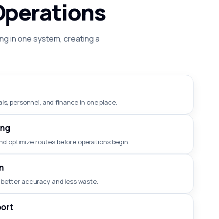
Operations
ng in one system, creating a
ls, personnel, and finance in one place.
ing
nd optimize routes before operations begin.
n
 better accuracy and less waste.
ort