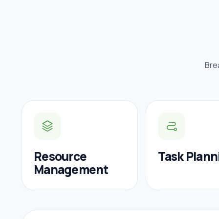
Bre
Resource
Task Plann
Management