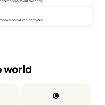
generate reports automatically.
or daily operational decisions.
e world