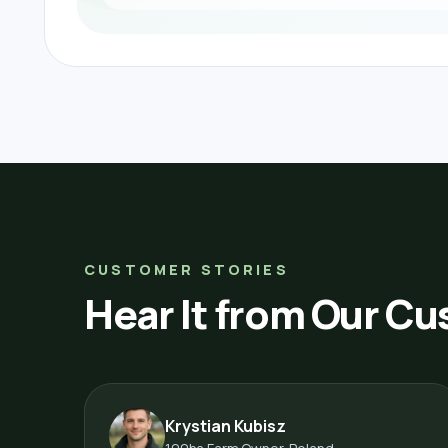
CUSTOMER STORIES
Hear It from Our C
Krystian Kubisz