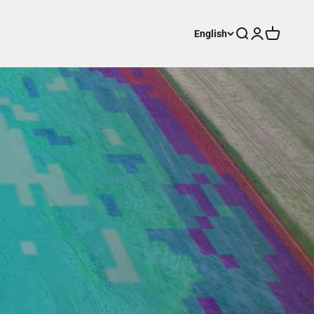
Search
Login
Cart
English