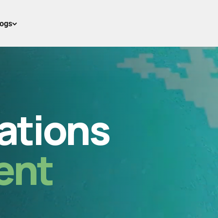
logs
ations
ent