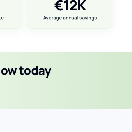
€12K
te
Average annual savings
low today