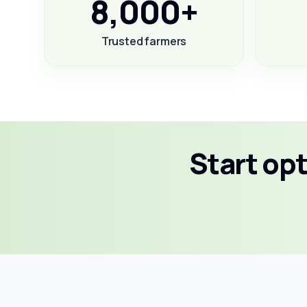
8,000+
Trusted farmers
Start op