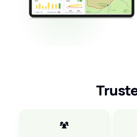
Truste