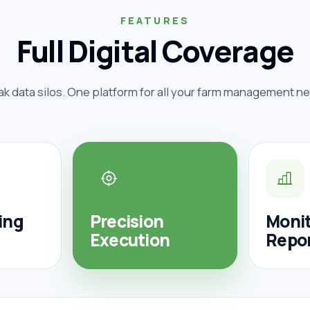
FEATURES
Full Digital Coverage
ak data silos. One platform for all your farm management n
ing
Precision
Monit
Execution
Repo