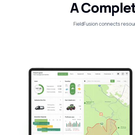
A Complet
FieldFusion connects resour