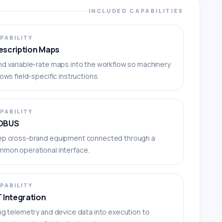
INCLUDED CAPABILITIES
PABILITY
escription Maps
d variable-rate maps into the workflow so machinery
lows field-specific instructions.
PABILITY
OBUS
ep cross-brand equipment connected through a
mmon operational interface.
PABILITY
T Integration
ng telemetry and device data into execution to