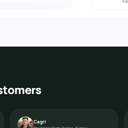
sup
ustomers
Cagri