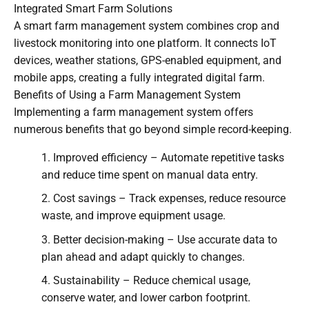
Integrated Smart Farm Solutions
A smart farm management system combines crop and
livestock monitoring into one platform. It connects IoT
devices, weather stations, GPS-enabled equipment, and
mobile apps, creating a fully integrated digital farm.
Benefits of Using a Farm Management System
Implementing a farm management system offers
numerous benefits that go beyond simple record-keeping.
Improved efficiency – Automate repetitive tasks
and reduce time spent on manual data entry.
Cost savings – Track expenses, reduce resource
waste, and improve equipment usage.
Better decision-making – Use accurate data to
plan ahead and adapt quickly to changes.
Sustainability – Reduce chemical usage,
conserve water, and lower carbon footprint.