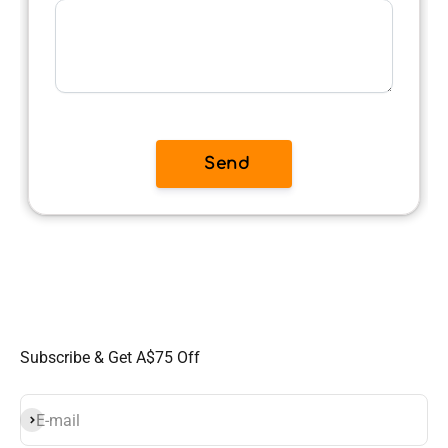
Subscribe & Get A$75 Off
Subscribe
E-mail