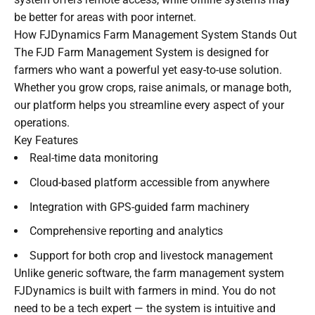
be better for areas with poor internet.
How FJDynamics Farm Management System Stands Out
The FJD Farm Management System is designed for
farmers who want a powerful yet easy-to-use solution.
Whether you grow crops, raise animals, or manage both,
our platform helps you streamline every aspect of your
operations.
Key Features
Real-time data monitoring
Cloud-based platform accessible from anywhere
Integration with GPS-guided farm machinery
Comprehensive reporting and analytics
Support for both crop and livestock management
Unlike generic software, the farm management system
FJDynamics is built with farmers in mind. You do not
need to be a tech expert — the system is intuitive and