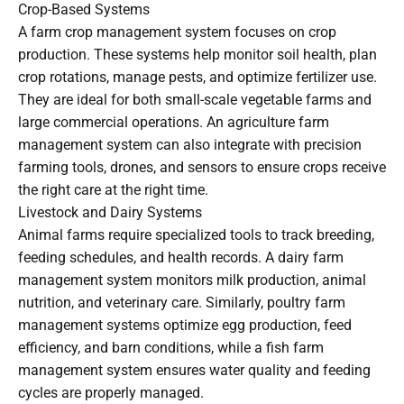
Crop-Based Systems
A farm crop management system focuses on crop
production. These systems help monitor soil health, plan
crop rotations, manage pests, and optimize fertilizer use.
They are ideal for both small-scale vegetable farms and
large commercial operations. An agriculture farm
management system can also integrate with precision
farming tools, drones, and sensors to ensure crops receive
the right care at the right time.
Livestock and Dairy Systems
Animal farms require specialized tools to track breeding,
feeding schedules, and health records. A dairy farm
management system monitors milk production, animal
nutrition, and veterinary care. Similarly, poultry farm
management systems optimize egg production, feed
efficiency, and barn conditions, while a fish farm
management system ensures water quality and feeding
cycles are properly managed.