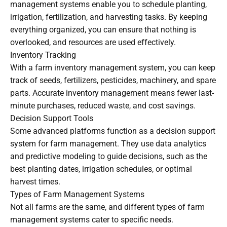
management systems enable you to schedule planting,
irrigation, fertilization, and harvesting tasks. By keeping
everything organized, you can ensure that nothing is
overlooked, and resources are used effectively.
Inventory Tracking
With a farm inventory management system, you can keep
track of seeds, fertilizers, pesticides, machinery, and spare
parts. Accurate inventory management means fewer last-
minute purchases, reduced waste, and cost savings.
Decision Support Tools
Some advanced platforms function as a decision support
system for farm management. They use data analytics
and predictive modeling to guide decisions, such as the
best planting dates, irrigation schedules, or optimal
harvest times.
Types of Farm Management Systems
Not all farms are the same, and different types of farm
management systems cater to specific needs.