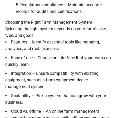
Regulatory compliance – Maintain accurate
records for audits and certifications.
Choosing the Right Farm Management System
Selecting the right system depends on your farm’s size,
type, and goals.
Features – Identify essential tools like mapping,
analytics, and mobile access.
Ease of use – Choose an interface that your team can
quickly learn.
Integration – Ensure compatibility with existing
equipment, such as a farm equipment dealer
management system.
Scalability – Pick a system that can grow with your
business.
Cloud vs. offline – An online farm management
system offers remote access, while offline systems may