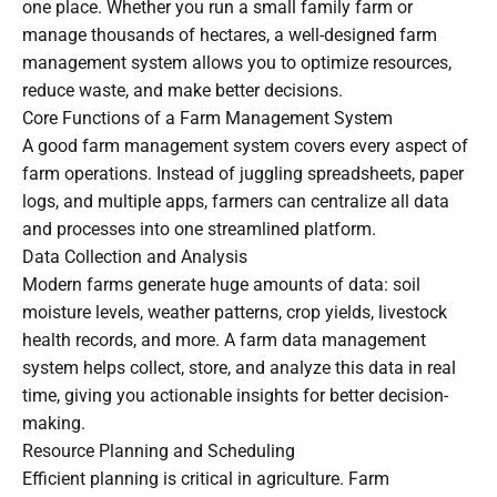
one place. Whether you run a small family farm or
manage thousands of hectares, a well-designed farm
management system allows you to optimize resources,
reduce waste, and make better decisions.
Core Functions of a Farm Management System
A good farm management system covers every aspect of
farm operations. Instead of juggling spreadsheets, paper
logs, and multiple apps, farmers can centralize all data
and processes into one streamlined platform.
Data Collection and Analysis
Modern farms generate huge amounts of data: soil
moisture levels, weather patterns, crop yields, livestock
health records, and more. A farm data management
system helps collect, store, and analyze this data in real
time, giving you actionable insights for better decision-
making.
Resource Planning and Scheduling
Efficient planning is critical in agriculture. Farm