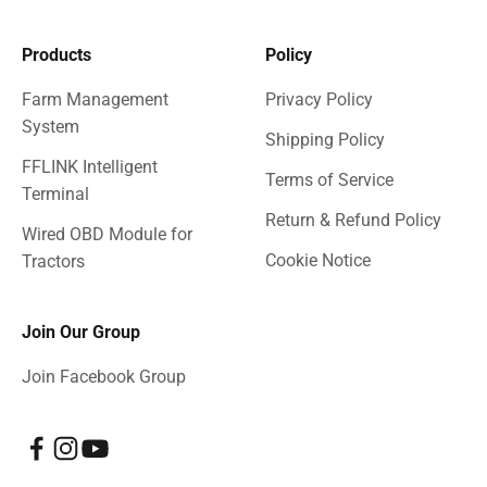
Products
Policy
Farm Management
Privacy Policy
System
Shipping Policy
FFLINK Intelligent
Terms of Service
Terminal
Return & Refund Policy
Wired OBD Module for
Cookie Notice
Tractors
Join Our Group
Join Facebook Group