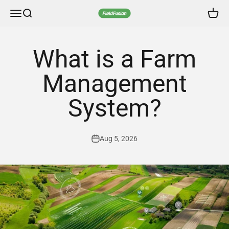
Skip to content
FieldFusion Online Store
Menu
Search
Cart
What is a Farm
Management
System?
Aug 5, 2026