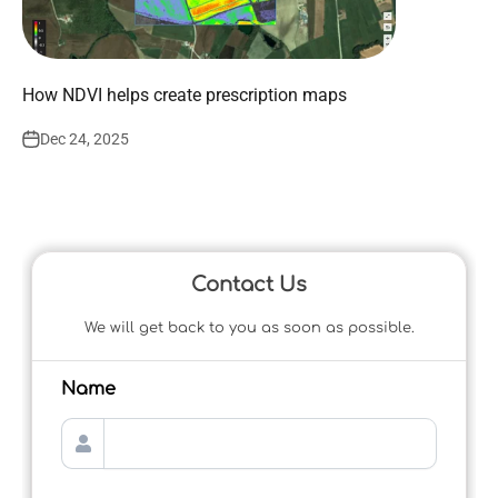
How NDVI helps create prescription maps
Dec 24, 2025