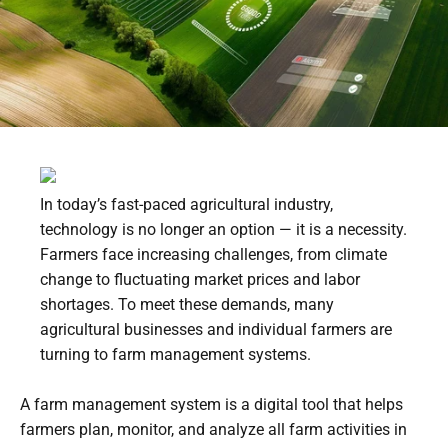
In today’s fast-paced agricultural industry,
technology is no longer an option — it is a necessity.
Farmers face increasing challenges, from climate
change to fluctuating market prices and labor
shortages. To meet these demands, many
agricultural businesses and individual farmers are
turning to farm management systems.
A farm management system is a digital tool that helps
farmers plan, monitor, and analyze all farm activities in