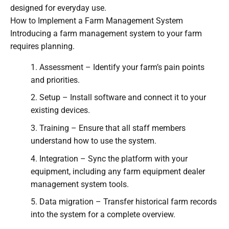
designed for everyday use.
How to Implement a Farm Management System
Introducing a farm management system to your farm
requires planning.
Assessment – Identify your farm’s pain points
and priorities.
Setup – Install software and connect it to your
existing devices.
Training – Ensure that all staff members
understand how to use the system.
Integration – Sync the platform with your
equipment, including any farm equipment dealer
management system tools.
Data migration – Transfer historical farm records
into the system for a complete overview.