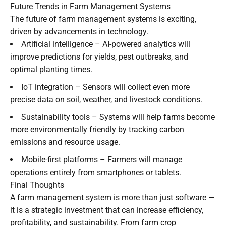
Future Trends in Farm Management Systems
The future of farm management systems is exciting,
driven by advancements in technology.
Artificial intelligence – AI-powered analytics will
improve predictions for yields, pest outbreaks, and
optimal planting times.
IoT integration – Sensors will collect even more
precise data on soil, weather, and livestock conditions.
Sustainability tools – Systems will help farms become
more environmentally friendly by tracking carbon
emissions and resource usage.
Mobile-first platforms – Farmers will manage
operations entirely from smartphones or tablets.
Final Thoughts
A farm management system is more than just software —
it is a strategic investment that can increase efficiency,
profitability, and sustainability. From farm crop