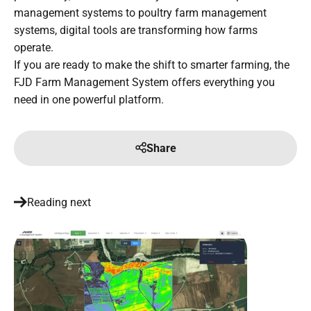
management systems to poultry farm management
systems, digital tools are transforming how farms
operate.
If you are ready to make the shift to smarter farming, the
FJD Farm Management System offers everything you
need in one powerful platform.
Share
Reading next