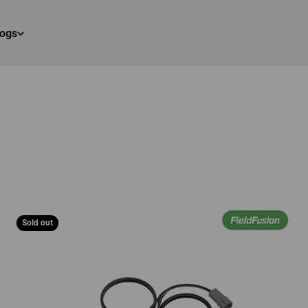
logs
Sold out