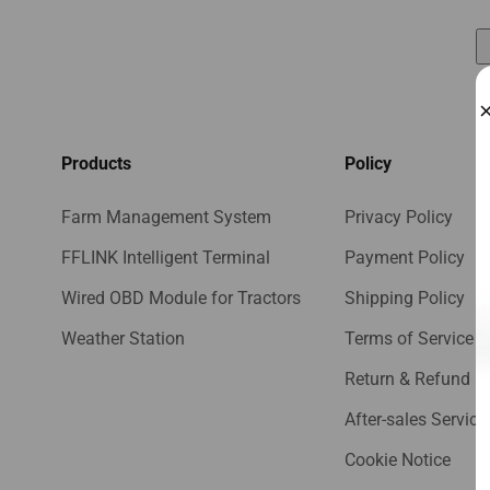
Products
Policy
Farm Management System
Privacy Policy
FFLINK Intelligent Terminal
Payment Policy
Wired OBD Module for Tractors
Shipping Policy
Weather Station
Terms of Service
Return & Refund Po
After-sales Service
Cookie Notice