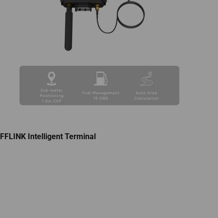
FFLINK Intelligent Terminal