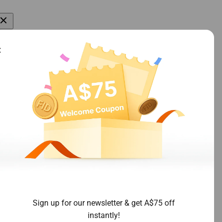
More
Join Our Group
All Products
Join Facebook Group
About Us
Contact Us
Blogs
licy
 Policy
Sign up for our newsletter & get A$75 off
instantly!