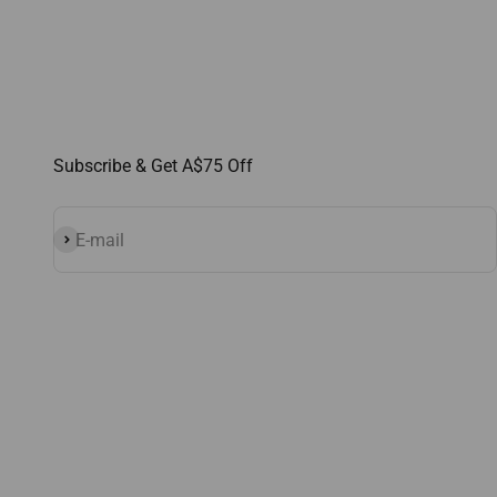
Subscribe & Get A$75 Off
Subscribe
E-mail