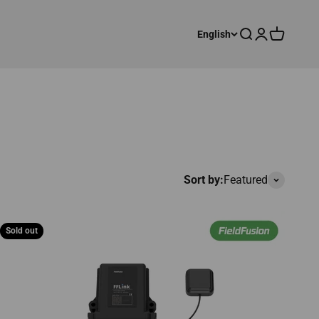
Search
Login
Cart
English
Sort by:
Featured
Sold out