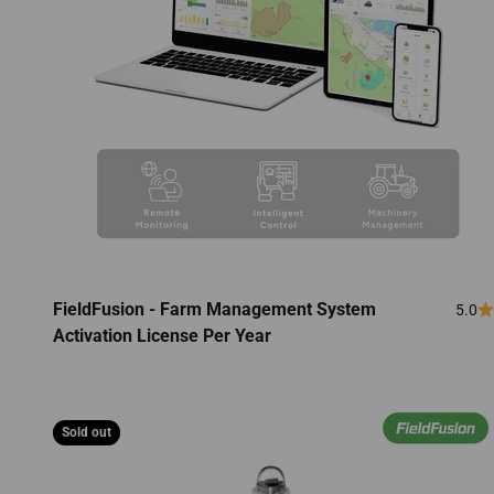
FieldFusion - Farm Management System
5.0
Activation License Per Year
Sold out