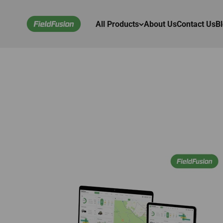
Skip to content
FieldFusion Online Store
All Products
About Us
Contact Us
B