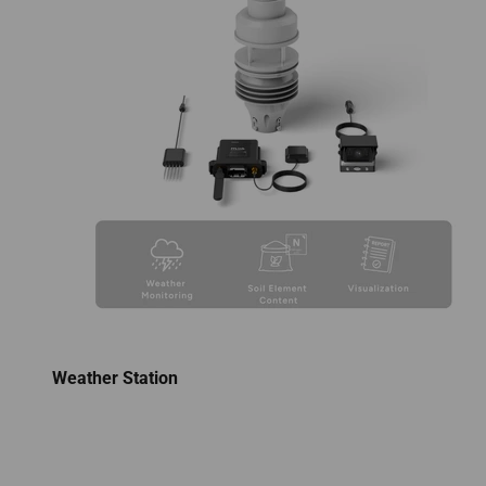
Weather Station