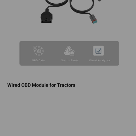
Wired OBD Module for Tractors