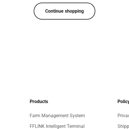
Continue shopping
Products
Polic
Farm Management System
Priva
FFLINK Intelligent Terminal
Shipp