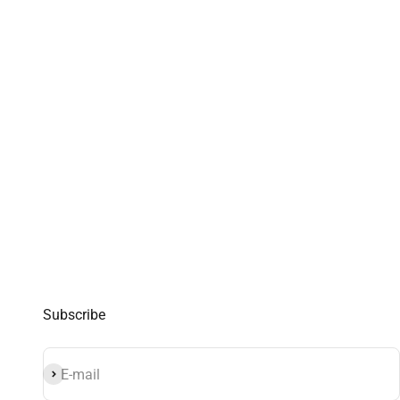
Subscribe
Subscribe
E-mail