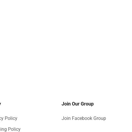
y
Join Our Group
cy Policy
Join Facebook Group
ing Policy