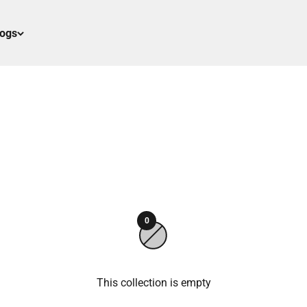
logs
0
This collection is empty